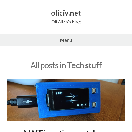
Skip
to
oliciv.net
content
Oli Allen's blog
Menu
All posts in
Tech stuff