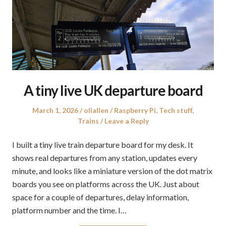
A tiny live UK departure board
Posted
Author
Posted
March 1, 2026
oliallen
Raspberry Pi
,
Tech stuff
,
on
in
Trains
Leave a Reply
I built a tiny live train departure board for my desk. It
shows real departures from any station, updates every
minute, and looks like a miniature version of the dot matrix
boards you see on platforms across the UK. Just about
space for a couple of departures, delay information,
platform number and the time. I…