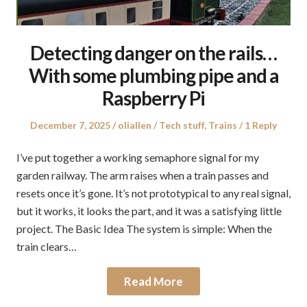
Detecting danger on the rails…
With some plumbing pipe and a
Raspberry Pi
Posted
Author
Posted
December 7, 2025
oliallen
Tech stuff
,
Trains
1 Reply
on
in
I’ve put together a working semaphore signal for my
garden railway. The arm raises when a train passes and
resets once it’s gone. It’s not prototypical to any real signal,
but it works, it looks the part, and it was a satisfying little
project. The Basic Idea The system is simple: When the
train clears…
Read More