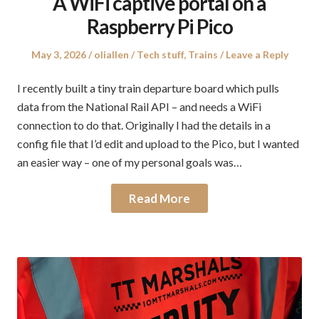
A WiFi captive portal on a
Raspberry Pi Pico
Posted
Author
Posted
May 3, 2026
oliallen
Tech stuff
,
Trains
Leave a Reply
on
in
I recently built a tiny train departure board which pulls
data from the National Rail API – and needs a WiFi
connection to do that. Originally I had the details in a
config file that I’d edit and upload to the Pico, but I wanted
an easier way – one of my personal goals was…
Read More