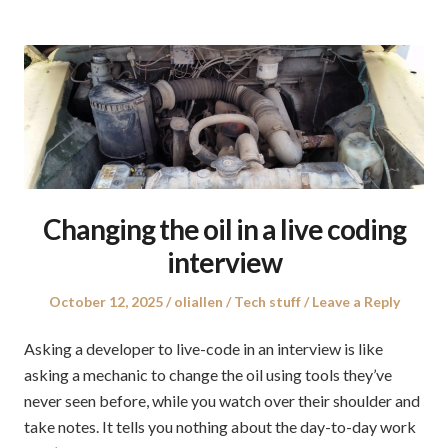
Changing the oil in a live coding
interview
Posted
Author
Posted
October 12, 2025
oliallen
Tech stuff
Leave a Reply
on
in
Asking a developer to live-code in an interview is like
asking a mechanic to change the oil using tools they’ve
never seen before, while you watch over their shoulder and
take notes. It tells you nothing about the day-to-day work