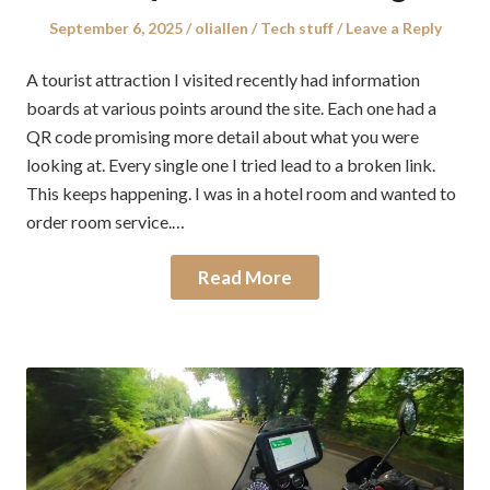
Posted
Author
Posted
September 6, 2025
oliallen
Tech stuff
Leave a Reply
on
in
A tourist attraction I visited recently had information
boards at various points around the site. Each one had a
QR code promising more detail about what you were
looking at. Every single one I tried lead to a broken link.
This keeps happening. I was in a hotel room and wanted to
order room service.…
Read More