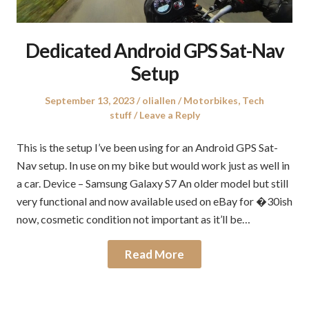
Dedicated Android GPS Sat-Nav
Setup
Posted
Author
Posted
September 13, 2023
oliallen
Motorbikes
,
Tech
on
in
stuff
Leave a Reply
This is the setup I’ve been using for an Android GPS Sat-
Nav setup. In use on my bike but would work just as well in
a car. Device – Samsung Galaxy S7 An older model but still
very functional and now available used on eBay for �30ish
now, cosmetic condition not important as it’ll be…
Read More