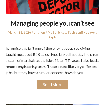
Managing people you can’t see
Posted
Author
Posted
March 21, 2026
oliallen
Motorbikes
,
Tech stuff
Leave a
on
in
Reply
I promise this isn’t one of those “what deep sea diving
taught me about B2B sales” type LinkedIn posts. I help run
a team of marshals at the Isle of Man TT races. I also lead a
remote engineering team. These sound like very different
jobs, but they have a similar concern: how do you…
Read More