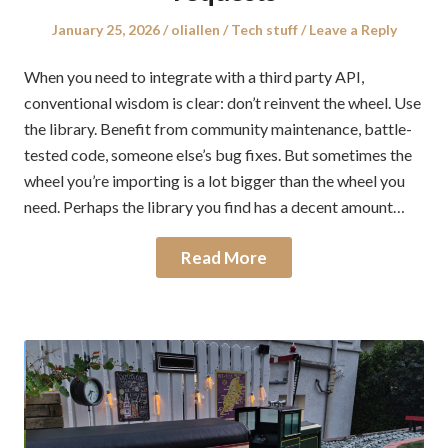
Posted
Author
Posted
January 25, 2026
oliallen
Tech stuff
Leave a Reply
on
in
When you need to integrate with a third party API,
conventional wisdom is clear: don’t reinvent the wheel. Use
the library. Benefit from community maintenance, battle-
tested code, someone else’s bug fixes. But sometimes the
wheel you’re importing is a lot bigger than the wheel you
need. Perhaps the library you find has a decent amount…
Read More