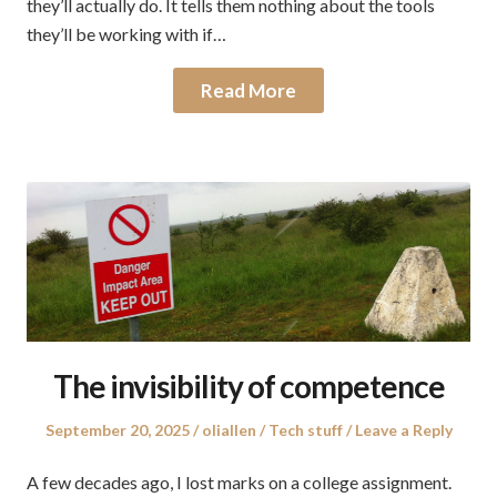
they’ll actually do. It tells them nothing about the tools
they’ll be working with if…
Read More
The invisibility of competence
Posted
Author
Posted
September 20, 2025
oliallen
Tech stuff
Leave a Reply
on
in
A few decades ago, I lost marks on a college assignment.