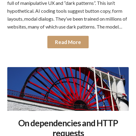
full of manipulative UX and “dark patterns”. This isn’t
hypothetical. AI coding tools suggest button copy, form
layouts, modal dialogs. They’ve been trained on millions of
websites, many of which use dark patterns. The model…
Read More
On dependencies and HTTP
requests