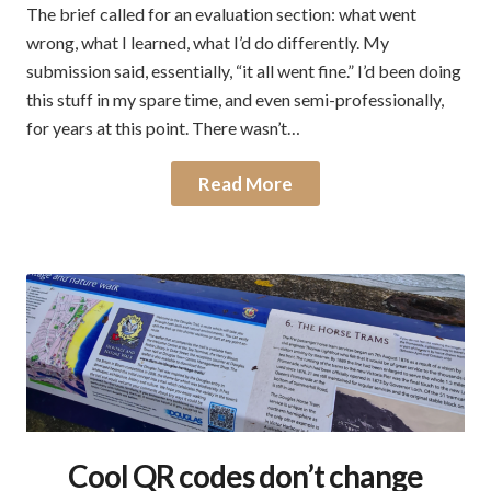
The brief called for an evaluation section: what went
wrong, what I learned, what I’d do differently. My
submission said, essentially, “it all went fine.” I’d been doing
this stuff in my spare time, and even semi-professionally,
for years at this point. There wasn’t…
Read More
Cool QR codes don’t change