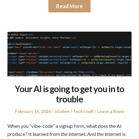
Read More
Your AI is going to get you in to
trouble
Posted
Author
Posted
February 15, 2026
oliallen
Tech stuff
Leave a Reply
on
in
When you “vibe-code” a signup form, what does the AI
produce? It learned from the internet. And the internet is