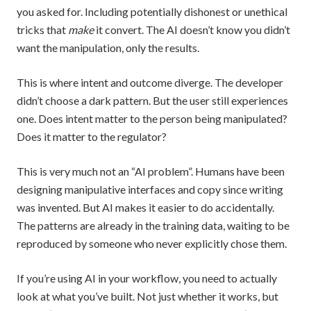
you asked for. Including potentially dishonest or unethical
tricks that
make
it convert. The AI doesn’t know you didn’t
want the manipulation, only the results.
This is where intent and outcome diverge. The developer
didn’t choose a dark pattern. But the user still experiences
one. Does intent matter to the person being manipulated?
Does it matter to the regulator?
This is very much not an “AI problem”. Humans have been
designing manipulative interfaces and copy since writing
was invented. But AI makes it easier to do accidentally.
The patterns are already in the training data, waiting to be
reproduced by someone who never explicitly chose them.
If you’re using AI in your workflow, you need to actually
look at what you’ve built. Not just whether it works, but