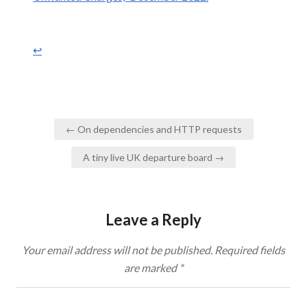
↩︎
Post
← On dependencies and HTTP requests
navigation
A tiny live UK departure board →
Leave a Reply
Your email address will not be published.
Required fields
are marked
*