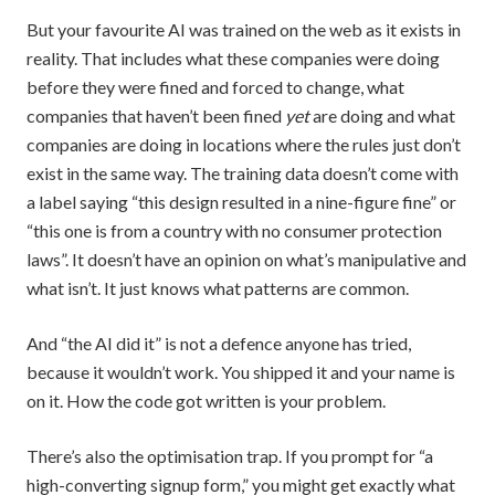
But your favourite AI was trained on the web as it exists in
reality. That includes what these companies were doing
before they were fined and forced to change, what
companies that haven’t been fined
yet
are doing and what
companies are doing in locations where the rules just don’t
exist in the same way. The training data doesn’t come with
a label saying “this design resulted in a nine-figure fine” or
“this one is from a country with no consumer protection
laws”. It doesn’t have an opinion on what’s manipulative and
what isn’t. It just knows what patterns are common.
And “the AI did it” is not a defence anyone has tried,
because it wouldn’t work. You shipped it and your name is
on it. How the code got written is your problem.
There’s also the optimisation trap. If you prompt for “a
high-converting signup form,” you might get exactly what