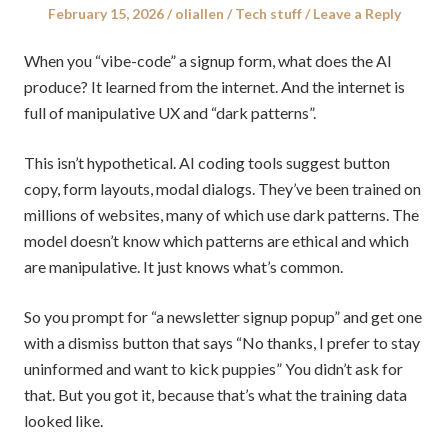
Posted
Author
Posted
February 15, 2026
oliallen
Tech stuff
Leave a Reply
on
in
When you “vibe-code” a signup form, what does the AI
produce? It learned from the internet. And the internet is
full of manipulative UX and “dark patterns”.
This isn’t hypothetical. AI coding tools suggest button
copy, form layouts, modal dialogs. They’ve been trained on
millions of websites, many of which use dark patterns. The
model doesn’t know which patterns are ethical and which
are manipulative. It just knows what’s common.
So you prompt for “a newsletter signup popup” and get one
with a dismiss button that says “No thanks, I prefer to stay
uninformed and want to kick puppies” You didn’t ask for
that. But you got it, because that’s what the training data
looked like.