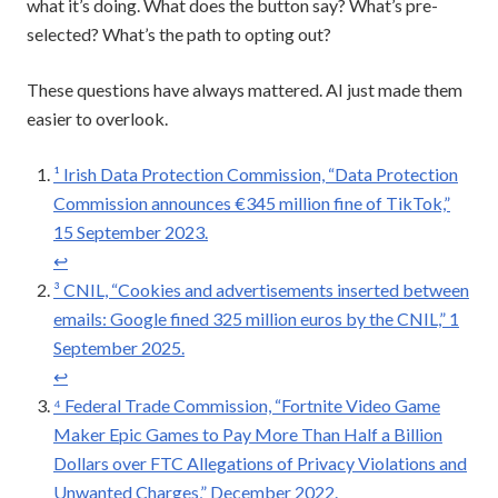
what it’s doing. What does the button say? What’s pre-
selected? What’s the path to opting out?
These questions have always mattered. AI just made them
easier to overlook.
¹ Irish Data Protection Commission, “Data Protection
Commission announces €345 million fine of TikTok,”
15 September 2023.
↩︎
³ CNIL, “Cookies and advertisements inserted between
emails: Google fined 325 million euros by the CNIL,” 1
September 2025.
↩︎
⁴ Federal Trade Commission, “Fortnite Video Game
Maker Epic Games to Pay More Than Half a Billion
Dollars over FTC Allegations of Privacy Violations and
Unwanted Charges,” December 2022.