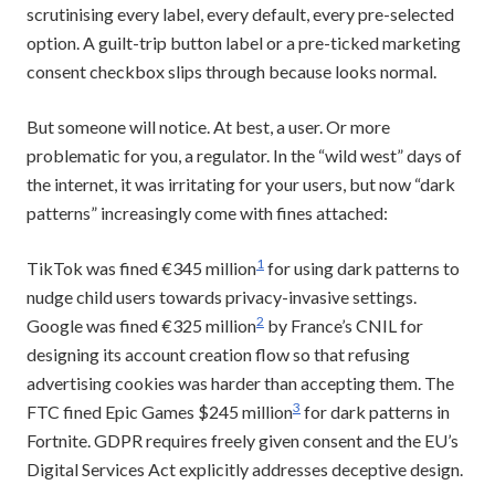
scrutinising every label, every default, every pre-selected
option. A guilt-trip button label or a pre-ticked marketing
consent checkbox slips through because looks normal.
But someone will notice. At best, a user. Or more
problematic for you, a regulator. In the “wild west” days of
the internet, it was irritating for your users, but now “dark
patterns” increasingly come with fines attached:
1
TikTok was fined €345 million
for using dark patterns to
nudge child users towards privacy-invasive settings.
2
Google was fined €325 million
by France’s CNIL for
designing its account creation flow so that refusing
advertising cookies was harder than accepting them. The
3
FTC fined Epic Games $245 million
for dark patterns in
Fortnite. GDPR requires freely given consent and the EU’s
Digital Services Act explicitly addresses deceptive design.