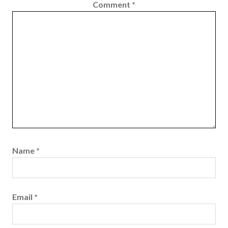
Comment
*
Name
*
Email
*