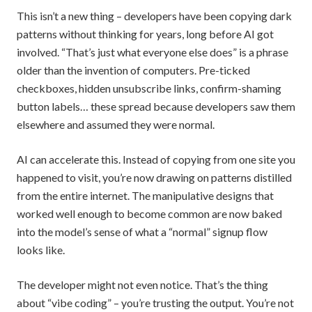
This isn’t a new thing – developers have been copying dark
patterns without thinking for years, long before AI got
involved. “That’s just what everyone else does” is a phrase
older than the invention of computers. Pre-ticked
checkboxes, hidden unsubscribe links, confirm-shaming
button labels… these spread because developers saw them
elsewhere and assumed they were normal.
AI can accelerate this. Instead of copying from one site you
happened to visit, you’re now drawing on patterns distilled
from the entire internet. The manipulative designs that
worked well enough to become common are now baked
into the model’s sense of what a “normal” signup flow
looks like.
The developer might not even notice. That’s the thing
about “vibe coding” – you’re trusting the output. You’re not