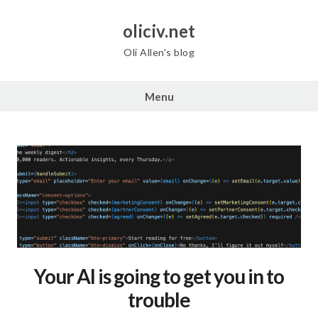
Skip
to
oliciv.net
content
Oli Allen's blog
Menu
Your AI is going to get you in to
trouble