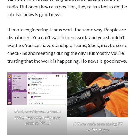
radio. But once they’re in position, they’re trusted to do the
job. No news is good news.
Remote engineering teams work the same way. People are
distributed. You can’t watch them work, and you shouldn’t
want to. You can have standups, Teams, Slack, maybe some
check-ins and meetings during the day. But mostly, you’re
trusting that the work is happening. No news is good news.
Slack, used by many teams
today (arguably still not as
good as IRC…)
A Tetra radio used during TT
racing events