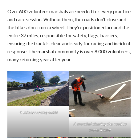
Over 600 volunteer marshals are needed for every practice
and race session. Without them, the roads don’t close and
the bikes don’t turn a wheel. They’re positioned around the
entire 37 miles, responsible for safety, flags, barriers,
ensuring the track is clear and ready for racing and incident
response. The marshal community is over 8,000 volunteers,
many returning year after year.
A sidecar racing outfit
A marshal clearing the road to
make it safe