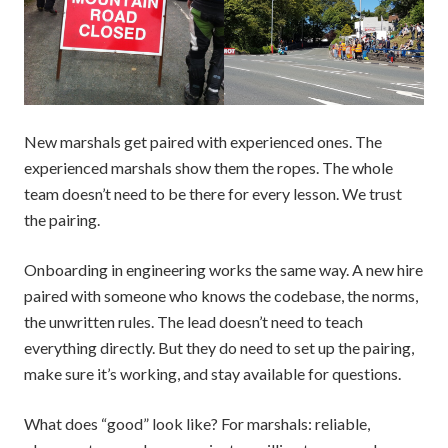
New marshals get paired with experienced ones. The
experienced marshals show them the ropes. The whole
team doesn’t need to be there for every lesson. We trust
the pairing.
Onboarding in engineering works the same way. A new hire
paired with someone who knows the codebase, the norms,
the unwritten rules. The lead doesn’t need to teach
everything directly. But they do need to set up the pairing,
make sure it’s working, and stay available for questions.
What does “good” look like? For marshals: reliable,