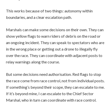
This works because of two things: autonomy within
boundaries, and a clear escalation path.
Marshals can make some decisions on their own. They can
show yellow flags to warn riders of debris on the road or
an ongoing incident. They can speak to spectators who are
in the wrong place or getting out a drone to illegally fly
over the race. They can coordinate with adjacent posts to
relay warnings along the course.
But some decisions need authorisation. Red flags to stop
the race come from race control, not from individual posts.
If something’s beyond their scope, they can escalate to me.
If it’s beyond mine, I can escalate to the Chief Sector
Marshal, who in turn can coordinate with race control.