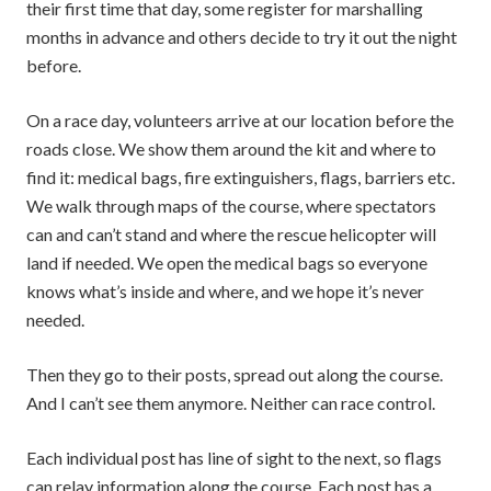
their first time that day, some register for marshalling
months in advance and others decide to try it out the night
before.
On a race day, volunteers arrive at our location before the
roads close. We show them around the kit and where to
find it: medical bags, fire extinguishers, flags, barriers etc.
We walk through maps of the course, where spectators
can and can’t stand and where the rescue helicopter will
land if needed. We open the medical bags so everyone
knows what’s inside and where, and we hope it’s never
needed.
Then they go to their posts, spread out along the course.
And I can’t see them anymore. Neither can race control.
Each individual post has line of sight to the next, so flags
can relay information along the course. Each post has a