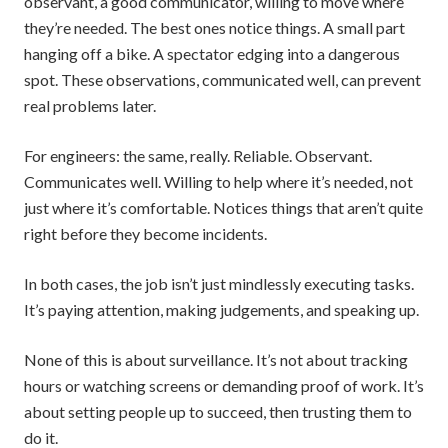
observant, a good communicator, willing to move where
they’re needed. The best ones notice things. A small part
hanging off a bike. A spectator edging into a dangerous
spot. These observations, communicated well, can prevent
real problems later.
For engineers: the same, really. Reliable. Observant.
Communicates well. Willing to help where it’s needed, not
just where it’s comfortable. Notices things that aren’t quite
right before they become incidents.
In both cases, the job isn’t just mindlessly executing tasks.
It’s paying attention, making judgements, and speaking up.
None of this is about surveillance. It’s not about tracking
hours or watching screens or demanding proof of work. It’s
about setting people up to succeed, then trusting them to
do it.