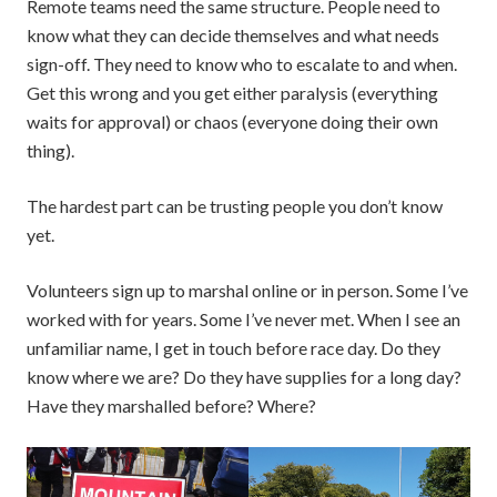
Remote teams need the same structure. People need to
know what they can decide themselves and what needs
sign-off. They need to know who to escalate to and when.
Get this wrong and you get either paralysis (everything
waits for approval) or chaos (everyone doing their own
thing).
The hardest part can be trusting people you don’t know
yet.
Volunteers sign up to marshal online or in person. Some I’ve
worked with for years. Some I’ve never met. When I see an
unfamiliar name, I get in touch before race day. Do they
know where we are? Do they have supplies for a long day?
Have they marshalled before? Where?