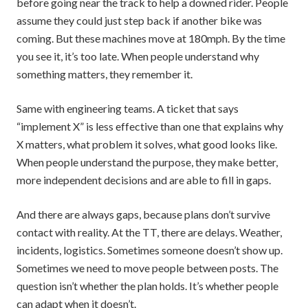
before going near the track to help a downed rider. People
assume they could just step back if another bike was
coming. But these machines move at 180mph. By the time
you see it, it’s too late. When people understand why
something matters, they remember it.
Same with engineering teams. A ticket that says
“implement X” is less effective than one that explains why
X matters, what problem it solves, what good looks like.
When people understand the purpose, they make better,
more independent decisions and are able to fill in gaps.
And there are always gaps, because plans don’t survive
contact with reality. At the TT, there are delays. Weather,
incidents, logistics. Sometimes someone doesn’t show up.
Sometimes we need to move people between posts. The
question isn’t whether the plan holds. It’s whether people
can adapt when it doesn’t.