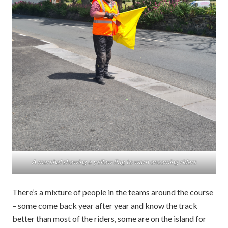
A marshal showing a yellow flag to warn oncoming riders
There’s a mixture of people in the teams around the course
– some come back year after year and know the track
better than most of the riders, some are on the island for