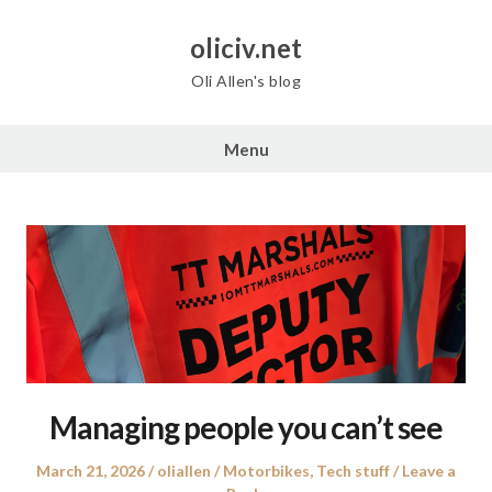
Skip
to
oliciv.net
content
Oli Allen's blog
Menu
Managing people you can’t see
Posted
Author
Posted
March 21, 2026
oliallen
Motorbikes
,
Tech stuff
Leave a