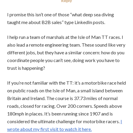
on
in
Reply
I promise this isn’t one of those “what deep sea diving
taught me about B2B sales” type LinkedIn posts.
I help run a team of marshals at the Isle of Man TT races. I
also lead a remote engineering team. These sound like very
different jobs, but they have a similar concern: how do you
coordinate people you can’t see, doing work you have to
trust is happening?
If you’re not familiar with the TT: it’s a motorbike race held
on public roads on the Isle of Man, a small island between
Britain and Ireland. The course is 37.73 miles of normal
roads, closed for racing. Over 200 corners. Speeds above
180mph in places. It’s been running since 1907 and is
considered the ultimate challenge for motorbike racers.
I
wrote about my first visit to watch it here.