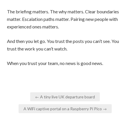
The briefing matters. The why matters. Clear boundaries
matter. Escalation paths matter. Pairing new people with
experienced ones matters.
And then you let go. You trust the posts you can’t see. You
trust the work you can’t watch.
When you trust your team, no news is good news.
Post
← A tiny live UK departure board
navigation
A WiFi captive portal on a Raspberry Pi Pico →