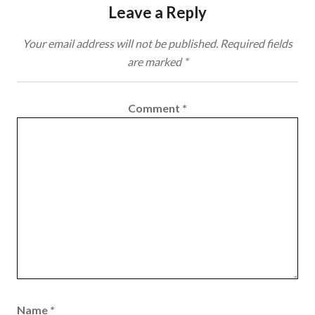
Leave a Reply
Your email address will not be published.
Required fields
are marked
*
Comment
*
Name
*