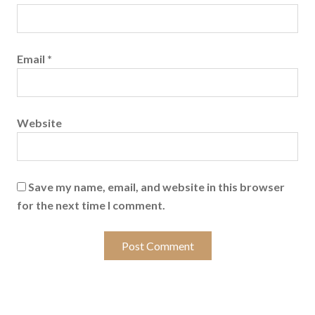
Email
*
Website
Save my name, email, and website in this browser
for the next time I comment.