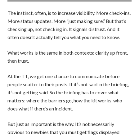
The instinct, often, is to increase visibility. More check-ins.
More status updates. More “just making sure.” But that’s
checking up, not checking in. It signals distrust. And it
often doesn’t actually tell you what you need to know.
What works is the same in both contexts: clarity up front,
then trust.
At the TT, we get one chance to communicate before
people scatter to their posts. If it’s not said in the briefing,
it’s not getting said. So the briefing has to cover what
matters: where the barriers go, how the kit works, who
does what if there’s an incident.
But just as important is the why. It’s not necessarily
obvious to newbies that you must get flags displayed