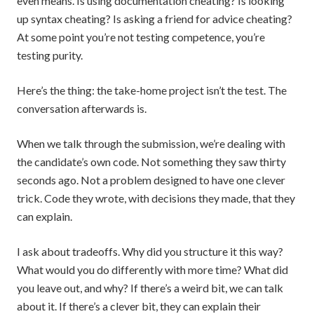
even means. Is using documentation cheating? Is looking
up syntax cheating? Is asking a friend for advice cheating?
At some point you’re not testing competence, you’re
testing purity.
Here’s the thing: the take-home project isn’t the test. The
conversation afterwards is.
When we talk through the submission, we’re dealing with
the candidate’s own code. Not something they saw thirty
seconds ago. Not a problem designed to have one clever
trick. Code they wrote, with decisions they made, that they
can explain.
I ask about tradeoffs. Why did you structure it this way?
What would you do differently with more time? What did
you leave out, and why? If there’s a weird bit, we can talk
about it. If there’s a clever bit, they can explain their