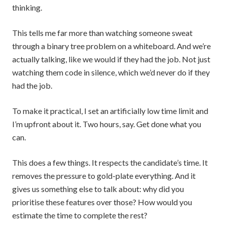
thinking.
This tells me far more than watching someone sweat
through a binary tree problem on a whiteboard. And we’re
actually talking, like we would if they had the job. Not just
watching them code in silence, which we’d never do if they
had the job.
To make it practical, I set an artificially low time limit and
I’m upfront about it. Two hours, say. Get done what you
can.
This does a few things. It respects the candidate’s time. It
removes the pressure to gold-plate everything. And it
gives us something else to talk about: why did you
prioritise these features over those? How would you
estimate the time to complete the rest?