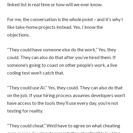
linked list in real time or how will we ever know.
For me, the conversation is the whole point – and it’s why I
like take-home projects instead. Yes, I know the
objections.
“They could have someone else do the work.” Yes, they
could. They can also do that after you’ve hired them. If
someone’s going to coast on other people’s work, a live
coding test won’t catch that.
“They could use AI.” Yes, they could. They can also do that
on the job. If your hiring process assumes developers won’t
have access to the tools they’ll use every day, you’re not
testing for reality.
“They could cheat.” We’d have to agree on what cheating