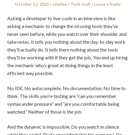
Posted
Author
Posted
October 12, 2025
oliallen
Tech stuff
Leave a Reply
on
in
Asking a developer to live-code in an interview is like
asking a mechanic to change the oil using tools they’ve
never seen before, while you watch over their shoulder and
take notes. It tells you nothing about the day-to-day work
they’ll actually do. It tells them nothing about the tools
they’ll be working with if they get the job. You end up hiring
the mechanic who’s great at doing things in the least
efficient way possible.
No IDE. No autocomplete. No documentation. No time to
think. The skills you’re testing are “can you remember
syntax under pressure” and “are you comfortable being
watched.” Neither of those is the job.
And the dynamic is impossible. Do you watch in silence
while they code? That’s uncomfortable for everyone. Do