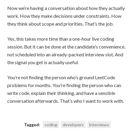
Now we’re having a conversation about how they actually
work. How they make decisions under constraints. How
they think about scope and priorities. That’s the job.
Yes, this takes more time than a one-hour live coding
session. But it can be done at the candidate’s convenience,
not scheduled into an already-packed interview slot. And
the signal you get is actually useful.
You’re not finding the person who’s ground LeetCode
problems for months. You’re finding the person who can
write code, explain their thinking, and have a sensible
conversation afterwards. That’s who I want to work with.
Tagged:
coding
developers
interviews