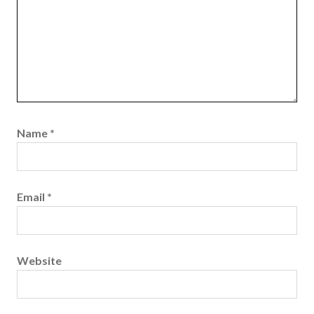
Name
*
Email
*
Website