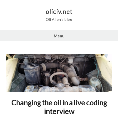
Skip
to
oliciv.net
content
Oli Allen's blog
Menu
Changing the oil in a live coding
interview