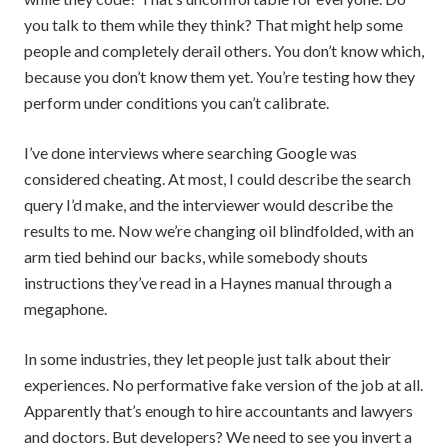
you talk to them while they think? That might help some
people and completely derail others. You don’t know which,
because you don’t know them yet. You’re testing how they
perform under conditions you can’t calibrate.
I’ve done interviews where searching Google was
considered cheating. At most, I could describe the search
query I’d make, and the interviewer would describe the
results to me. Now we’re changing oil blindfolded, with an
arm tied behind our backs, while somebody shouts
instructions they’ve read in a Haynes manual through a
megaphone.
In some industries, they let people just talk about their
experiences. No performative fake version of the job at all.
Apparently that’s enough to hire accountants and lawyers
and doctors. But developers? We need to see you invert a