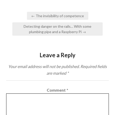
Post
← The invisibility of competence
navigation
Detecting danger on the rails… With some
plumbing pipe and a Raspberry Pi →
Leave a Reply
Your email address will not be published.
Required fields
are marked
*
Comment
*