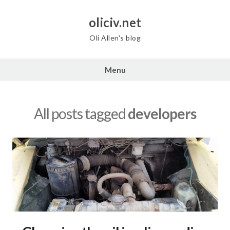
Skip
to
oliciv.net
content
Oli Allen's blog
Menu
All posts tagged
developers