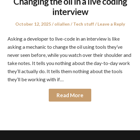
Changing the oil in a live coding
interview
Posted
Author
Posted
October 12, 2025
oliallen
Tech stuff
Leave a Reply
on
in
Asking a developer to live-code in an interview is like
asking a mechanic to change the oil using tools they’ve
never seen before, while you watch over their shoulder and
take notes. It tells you nothing about the day-to-day work
they’ll actually do. It tells them nothing about the tools
they’ll be working with if…
Read More